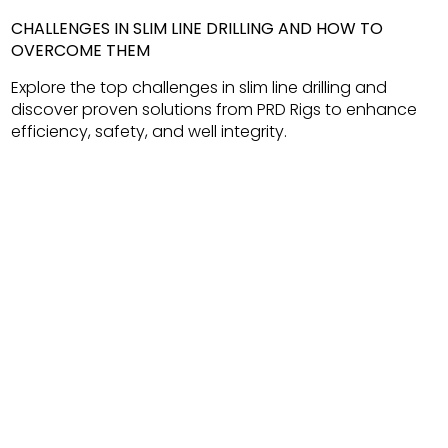
CHALLENGES IN SLIM LINE DRILLING AND HOW TO
OVERCOME THEM
Explore the top challenges in slim line drilling and
discover proven solutions from PRD Rigs to enhance
efficiency, safety, and well integrity.