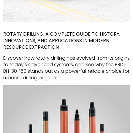
ROTARY DRILLING: A COMPLETE GUIDE TO HISTORY,
INNOVATIONS, AND APPLICATIONS IN MODERN
RESOURCE EXTRACTION
Discover how rotary drilling has evolved from its origins
to today’s advanced systems, and see why the PRD-
BH-30-160 stands out as a powerful, reliable choice for
modern drilling projects.