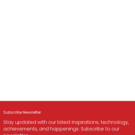
Subscribe Newsletter
Stay updated with our latest inspirations, technology,
achievements, and happenings. Subscribe to our