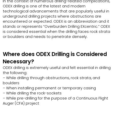
In the context of numerous drilling-related complications,
ODEX drilling is one of the latest and modern
technological advancements that are popularly useful in
underground drilling projects where obstructions are
encountered or expected. ODEX is an abbreviation and it
stands or represents “Overburden Drilling EXcentric.” ODEX
is considered essential when the drilling faces rock strata
or boulders and needs to penetrate densely.
Where does ODEX Drilling is Considered
Necessary?
ODEX drilling is extremely useful and felt essential in drilling
the following:
– While drilling through obstructions, rock strata, and
boulders
– When installing permanent or temporary casing
– While drilling the rock-sockets
– While pre-drilling for the purpose of a Continuous Flight
Auger (CFA) project