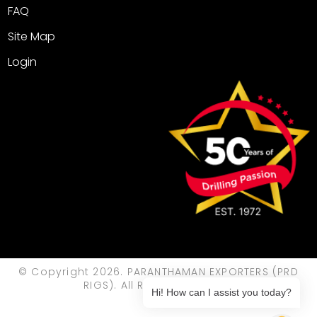
FAQ
Site Map
Login
© Copyright 2026. PARANTHAMAN EXPORTERS (PRD
RIGS). All Rights Reserved.
Hi! How can I assist you today?