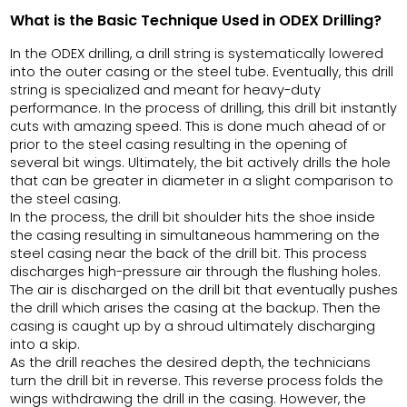
What is the Basic Technique Used in ODEX Drilling?
In the ODEX drilling, a drill string is systematically lowered
into the outer casing or the steel tube. Eventually, this drill
string is specialized and meant for heavy-duty
performance. In the process of drilling, this drill bit instantly
cuts with amazing speed. This is done much ahead of or
prior to the steel casing resulting in the opening of
several bit wings. Ultimately, the bit actively drills the hole
that can be greater in diameter in a slight comparison to
the steel casing.
In the process, the drill bit shoulder hits the shoe inside
the casing resulting in simultaneous hammering on the
steel casing near the back of the drill bit. This process
discharges high-pressure air through the flushing holes.
The air is discharged on the drill bit that eventually pushes
the drill which arises the casing at the backup. Then the
casing is caught up by a shroud ultimately discharging
into a skip.
As the drill reaches the desired depth, the technicians
turn the drill bit in reverse. This reverse process folds the
wings withdrawing the drill in the casing. However, the