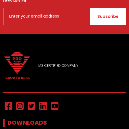
newsletter.
Subscribe
IMS CERTIFIED COMPANY
DOWNLOADS