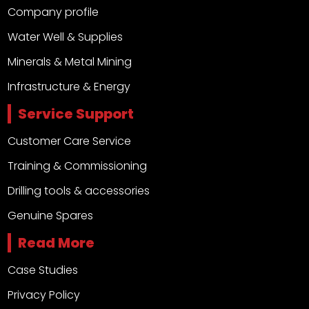
Company profile
Water Well & Supplies
Minerals & Metal Mining
Infrastructure & Energy
Service Support
Customer Care Service
Training & Commissioning
Drilling tools & accessories
Genuine Spares
Read More
Case Studies
Privacy Policy