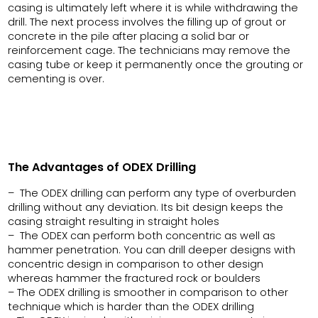
casing is ultimately left where it is while withdrawing the
drill. The next process involves the filling up of grout or
concrete in the pile after placing a solid bar or
reinforcement cage. The technicians may remove the
casing tube or keep it permanently once the grouting or
cementing is over.
The Advantages of ODEX Drilling
– The ODEX drilling can perform any type of overburden
drilling without any deviation. Its bit design keeps the
casing straight resulting in straight holes
– The ODEX can perform both concentric as well as
hammer penetration. You can drill deeper designs with
concentric design in comparison to other design
whereas hammer the fractured rock or boulders
– The ODEX drilling is smoother in comparison to other
technique which is harder than the ODEX drilling