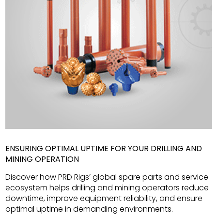
ENSURING OPTIMAL UPTIME FOR YOUR DRILLING AND
MINING OPERATION
Discover how PRD Rigs’ global spare parts and service
ecosystem helps drilling and mining operators reduce
downtime, improve equipment reliability, and ensure
optimal uptime in demanding environments.