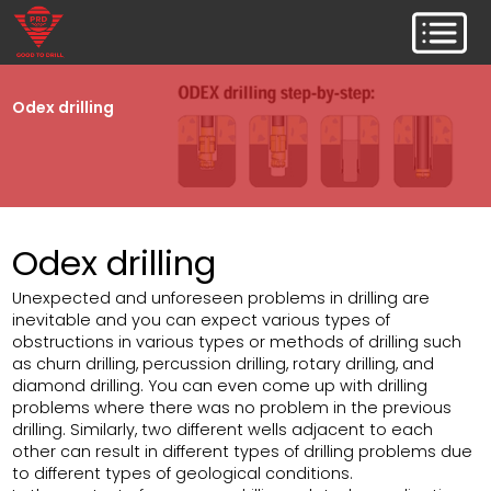
Odex drilling
Odex drilling
Unexpected and unforeseen problems in drilling are
inevitable and you can expect various types of
obstructions in various types or methods of drilling such
as churn drilling, percussion drilling, rotary drilling, and
diamond drilling. You can even come up with drilling
problems where there was no problem in the previous
drilling. Similarly, two different wells adjacent to each
other can result in different types of drilling problems due
to different types of geological conditions.