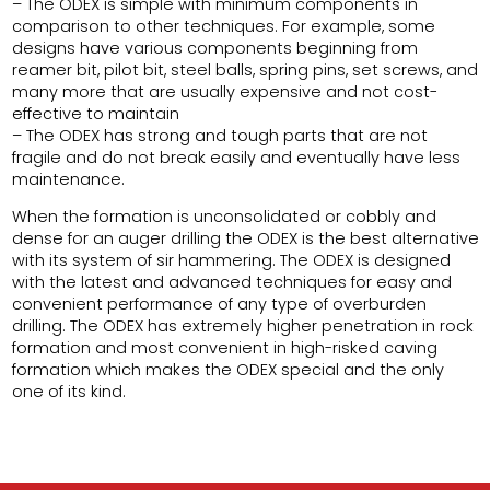
– The ODEX is simple with minimum components in
comparison to other techniques. For example, some
designs have various components beginning from
reamer bit, pilot bit, steel balls, spring pins, set screws, and
many more that are usually expensive and not cost-
effective to maintain
– The ODEX has strong and tough parts that are not
fragile and do not break easily and eventually have less
maintenance.
When the formation is unconsolidated or cobbly and
dense for an auger drilling the ODEX is the best alternative
with its system of sir hammering. The ODEX is designed
with the latest and advanced techniques for easy and
convenient performance of any type of overburden
drilling. The ODEX has extremely higher penetration in rock
formation and most convenient in high-risked caving
formation which makes the ODEX special and the only
one of its kind.