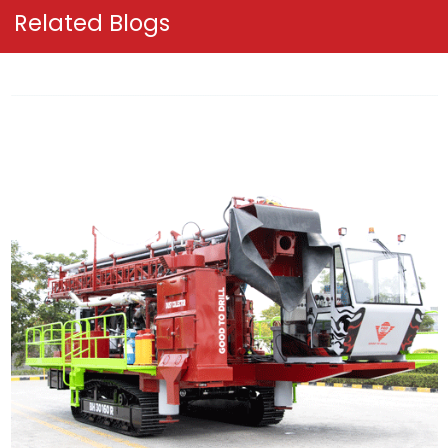
Related Blogs