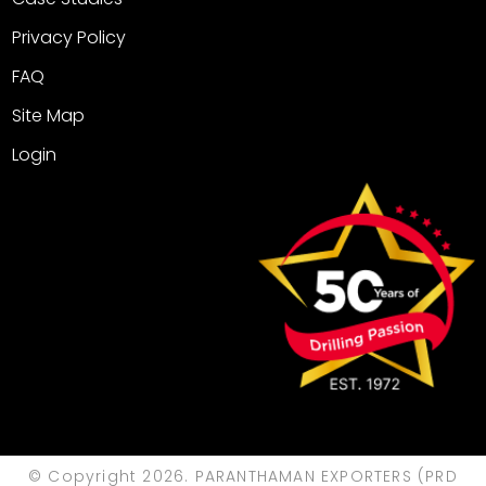
Privacy Policy
FAQ
Site Map
Login
© Copyright 2026. PARANTHAMAN EXPORTERS (PRD