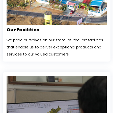
Our Facilities
we pride ourselves on our state-of-the-art facilities
that enable us to deliver exceptional products and
services to our valued customers.