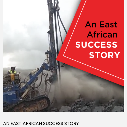
AN EAST AFRICAN SUCCESS STORY