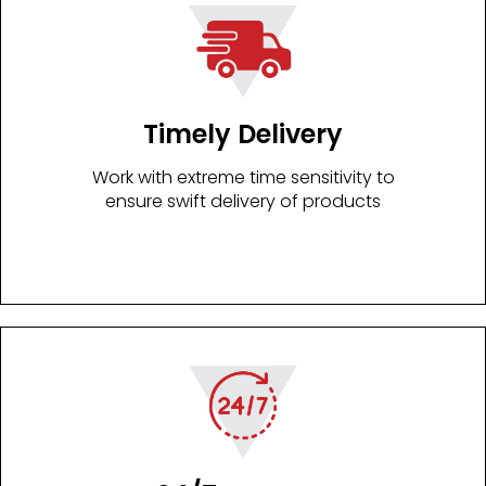
Timely Delivery
Work with extreme time sensitivity to
ensure swift delivery of products