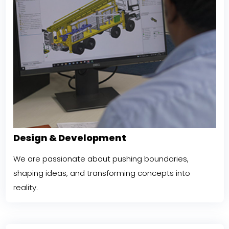
Design & Development
We are passionate about pushing boundaries,
shaping ideas, and transforming concepts into
reality.