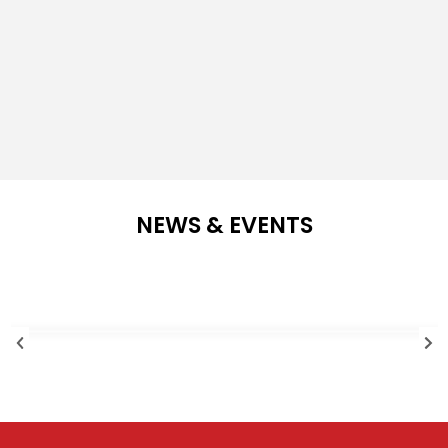
NEWS & EVENTS