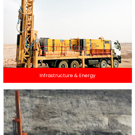
Infrastructure & Energy