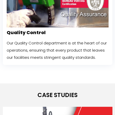
Quality Control
Our Quality Control department is at the heart of our
operations, ensuring that every product that leaves
our facilities meets stringent quality standards.
CASE STUDIES