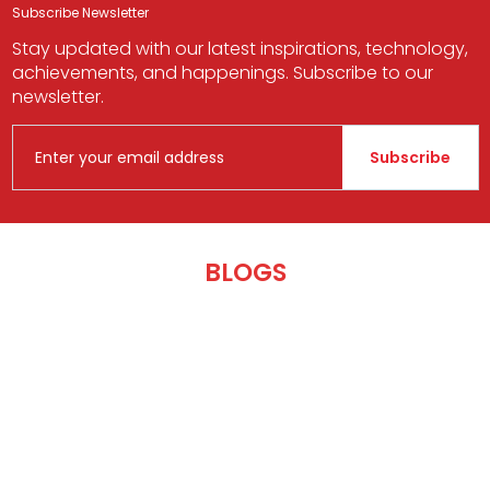
Subscribe Newsletter
Stay updated with our latest inspirations, technology,
achievements, and happenings. Subscribe to our
newsletter.
Subscribe
BLOGS