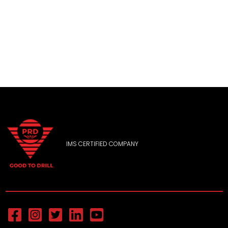
IMS CERTIFIED COMPANY