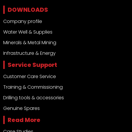
DOWNLOADS
Company profile
Water Well & Supplies
Minerals & Metal Mining
Infrastructure & Energy
Service Support
Customer Care Service
Training & Commissioning
Drilling tools & accessories
Genuine Spares
Read More
Case Studies