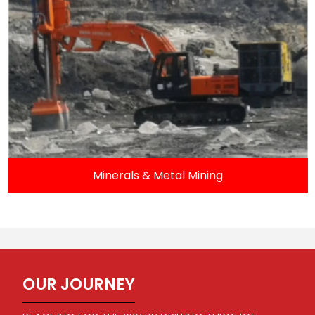
Minerals & Metal Mining
OUR JOURNEY