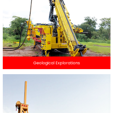
Geological Explorations