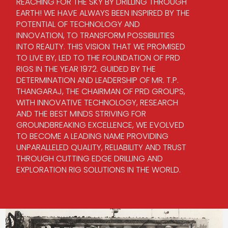
REACHING FOR THE SKY BY DRILLING THROUGH
EARTH! WE HAVE ALWAYS BEEN INSPIRED BY THE
POTENTIAL OF TECHNOLOGY AND
INNOVATION, TO TRANSFORM POSSIBILITIES
INTO REALITY. THIS VISION THAT WE PROMISED
TO LIVE BY, LED TO THE FOUNDATION OF PRD
RIGS IN THE YEAR 1972. GUIDED BY THE
DETERMINATION AND LEADERSHIP OF MR. T.P.
THANGARAJ, THE CHAIRMAN OF PRD GROUPS,
WITH INNOVATIVE TECHNOLOGY, RESEARCH
AND THE BEST MINDS STRIVING FOR
GROUNDBREAKING EXCELLENCE, WE EVOLVED
TO BECOME A LEADING NAME PROVIDING
UNPARALLELED QUALITY, RELIABILITY AND TRUST
THROUGH CUTTING EDGE DRILLING AND
EXPLORATION RIG SOLUTIONS IN THE WORLD.