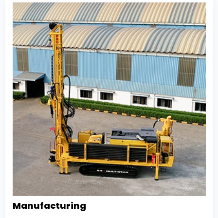
Manufacturing