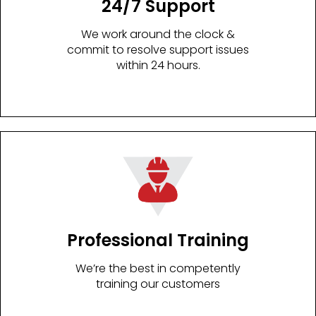
24/7 Support
We work around the clock &
commit to resolve support issues
within 24 hours.
Professional Training
We’re the best in competently
training our customers