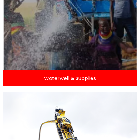
Waterwell & Supplies