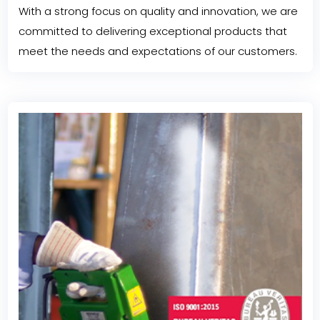
With a strong focus on quality and innovation, we are
committed to delivering exceptional products that
meet the needs and expectations of our customers.