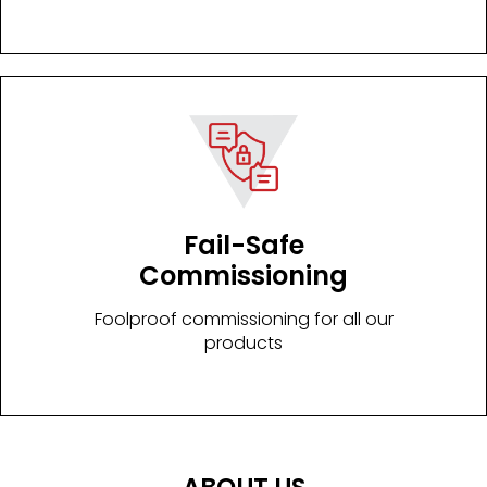
Fail-Safe
Commissioning
Foolproof commissioning for all our
products