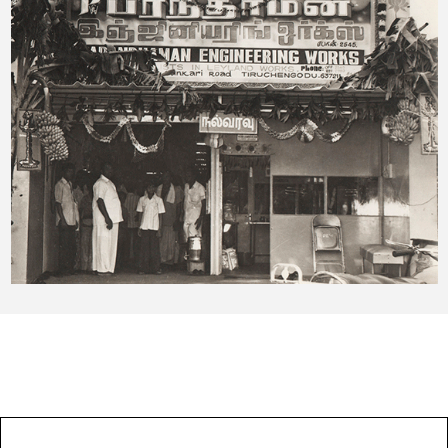
OUR EXPERTISES