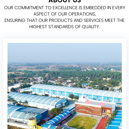
ABOUT US
OUR COMMITMENT TO EXCELLENCE IS EMBEDDED IN EVERY
ASPECT OF OUR OPERATIONS,
ENSURING THAT OUR PRODUCTS AND SERVICES MEET THE
HIGHEST STANDARDS OF QUALITY.