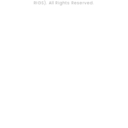
RIGS). All Rights Reserved.