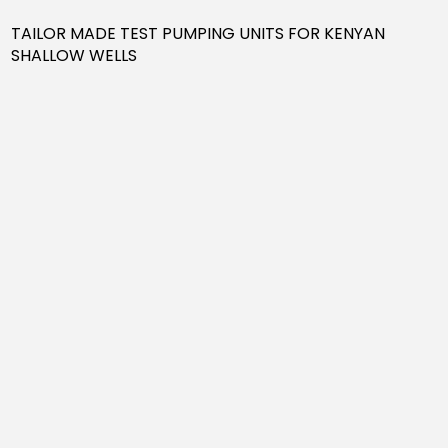
TAILOR MADE TEST PUMPING UNITS FOR KENYAN
SHALLOW WELLS