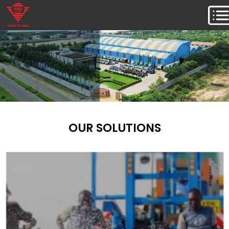
OUR SOLUTIONS