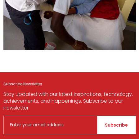
Subscribe Newsletter
Stay updated with our latest inspirations, technology,
achievements, and happenings. Subscribe to our
newsletter.
Subscribe