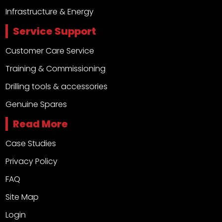
Infrastructure & Energy
Service Support
Customer Care Service
Training & Commissioning
Drilling tools & accessories
Genuine Spares
Read More
Case Studies
Privacy Policy
FAQ
Site Map
Login