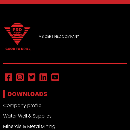
IMS CERTIFIED COMPANY
DOWNLOADS
Company profile
Water Well & Supplies
Minerals & Metal Mining