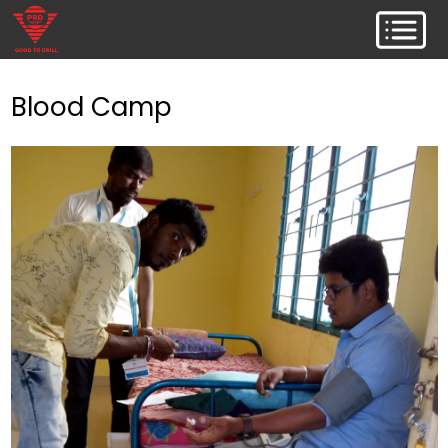
Blood Camp