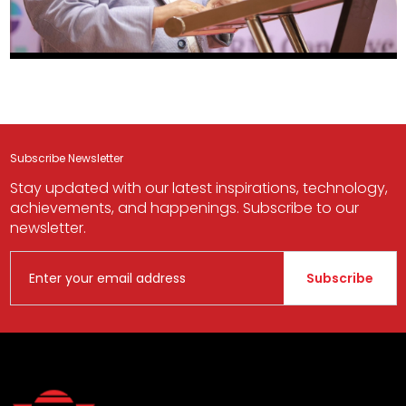
Subscribe Newsletter
Stay updated with our latest inspirations, technology,
achievements, and happenings. Subscribe to our
newsletter.
Subscribe