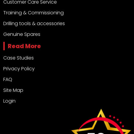
Customer Care Service
Training & Commissioning
Drilling tools & accessories
Genuine Spares
Read More
Case Studies
Privacy Policy
FAQ
Site Map
Login