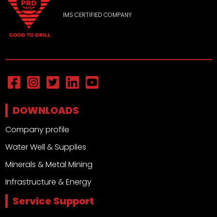
IMS CERTIFIED COMPANY
DOWNLOADS
Company profile
Water Well & Supplies
Minerals & Metal Mining
Infrastructure & Energy
Service Support