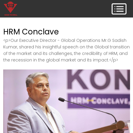
HRM Conclave
<p>Our Executive Director - Global Operations Mr.G Sadish
Kumar, shared his insightful speech on the Global transition
of the market and its challenges, the credibility of HRM, and
the recession in the global market and its impact.</p>