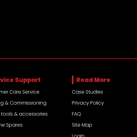
vice Support
Read More
mer Care Service
Case Studies
ng & Commissioning
Privacy Policy
ng tools & accessories
FAQ
ne Spares
Site Map
Login