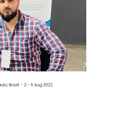
o, Brazil - 2 - 5 Aug 2022