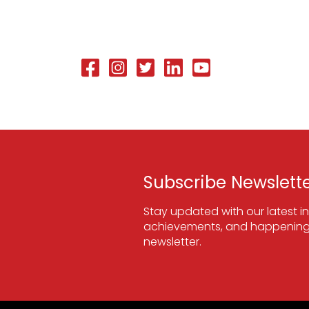
Subscribe Newslett
Stay updated with our latest in
achievements, and happenings
newsletter.