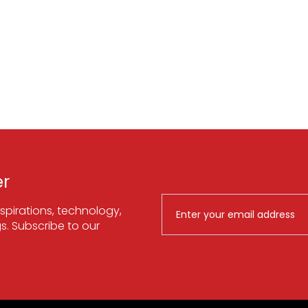
er
spirations, technology,
. Subscribe to our