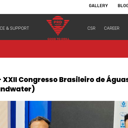
GALLERY
BLO
ICE & SUPPORT
CSR
CAREER
- XXII Congresso Brasileiro de Água
oundwater)