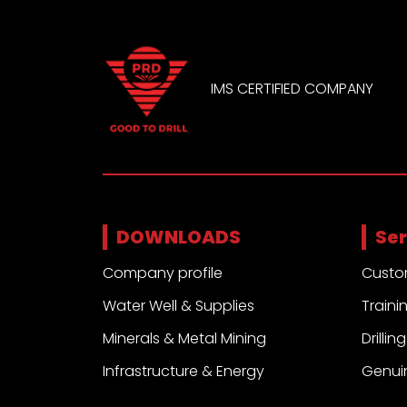
IMS CERTIFIED COMPANY
DOWNLOADS
Ser
Company profile
Custo
Water Well & Supplies
Traini
Minerals & Metal Mining
Drilli
Infrastructure & Energy
Genui