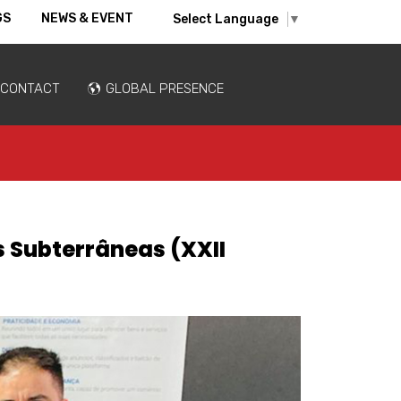
GS
NEWS & EVENT
Select Language
▼
CONTACT
GLOBAL PRESENCE
s Subterrâneas (XXII