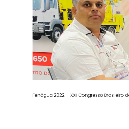
Fenágua 2022 - XXII Congresso Brasileiro d