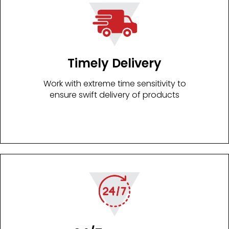
Timely Delivery
Work with extreme time sensitivity to
ensure swift delivery of products