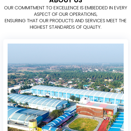
ABOUT US
OUR COMMITMENT TO EXCELLENCE IS EMBEDDED IN EVERY
ASPECT OF OUR OPERATIONS,
ENSURING THAT OUR PRODUCTS AND SERVICES MEET THE
HIGHEST STANDARDS OF QUALITY.