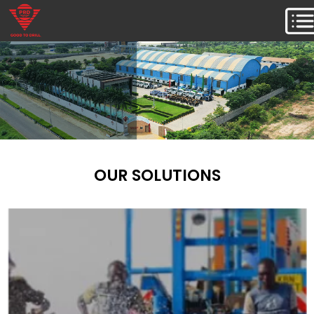
OUR SOLUTIONS