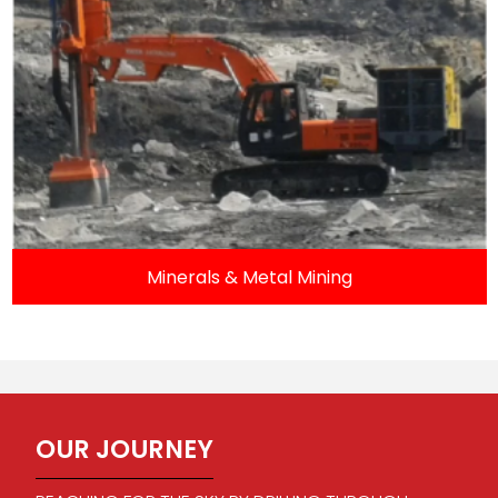
Minerals & Metal Mining
OUR JOURNEY