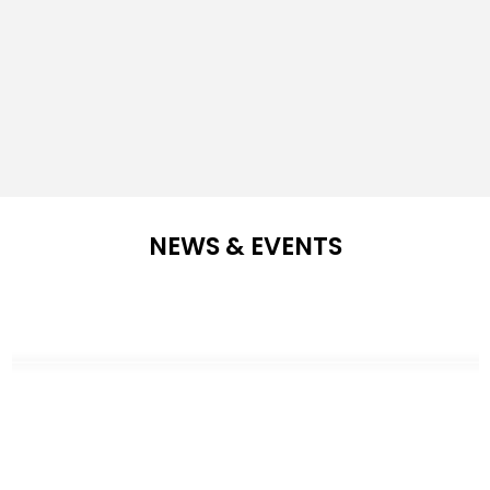
NEWS & EVENTS