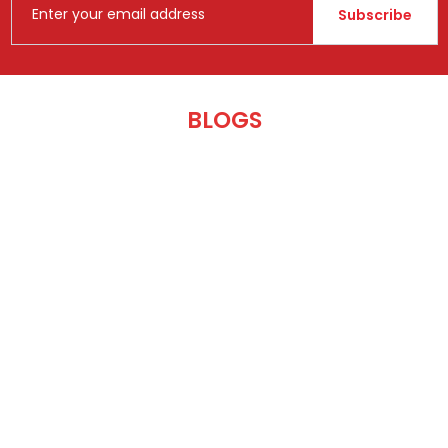
Subscribe
BLOGS