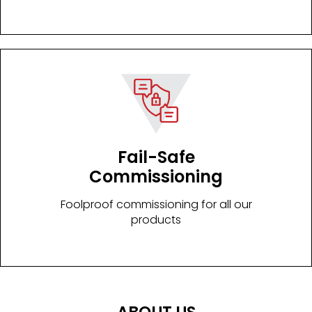
Fail-Safe
Commissioning
Foolproof commissioning for all our
products