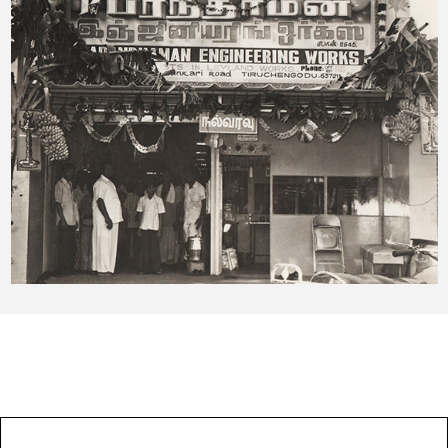
OUR EXPERTISES