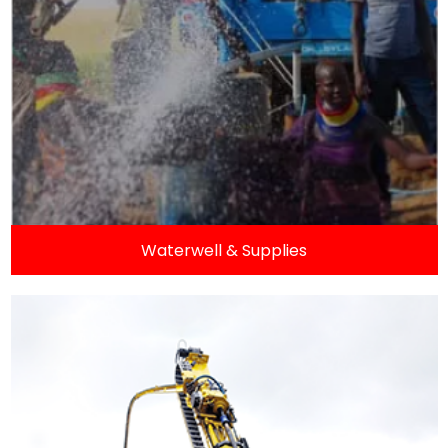
Waterwell & Supplies