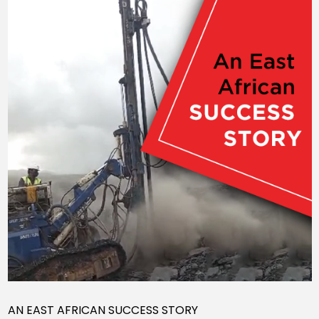
AN EAST AFRICAN SUCCESS STORY