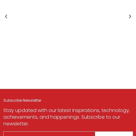
Subscribe Newsletter
Stay updated with our latest inspirations, technology,
achievements, and happenings. Subscribe to our
newsletter.