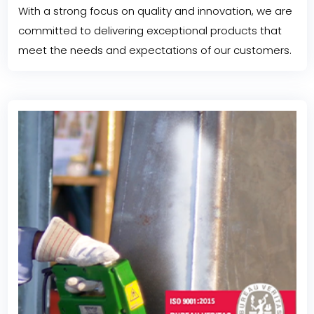
With a strong focus on quality and innovation, we are
committed to delivering exceptional products that
meet the needs and expectations of our customers.