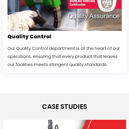
Quality Control
Our Quality Control department is at the heart of our
operations, ensuring that every product that leaves
our facilities meets stringent quality standards.
CASE STUDIES