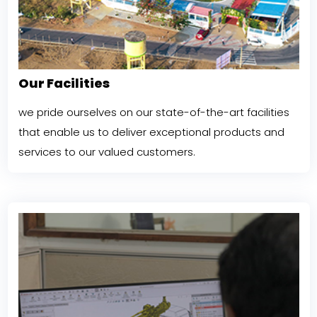
Our Facilities
we pride ourselves on our state-of-the-art facilities
that enable us to deliver exceptional products and
services to our valued customers.