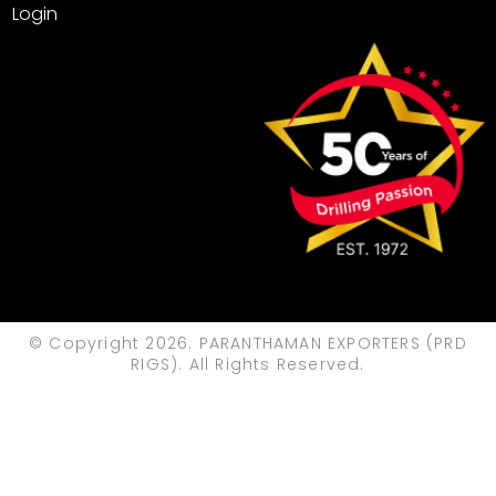
Login
© Copyright 2026. PARANTHAMAN EXPORTERS (PRD
RIGS). All Rights Reserved.