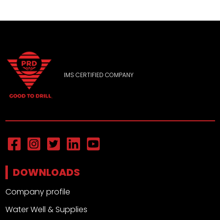
IMS CERTIFIED COMPANY
DOWNLOADS
Company profile
Water Well & Supplies