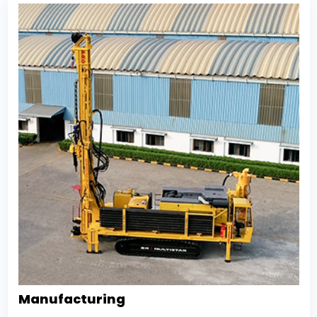
Manufacturing