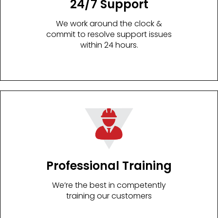
24/7 Support
We work around the clock &
commit to resolve support issues
within 24 hours.
Professional Training
We’re the best in competently
training our customers