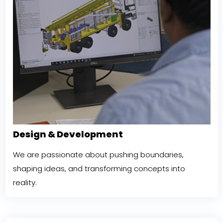
Design & Development
We are passionate about pushing boundaries,
shaping ideas, and transforming concepts into
reality.