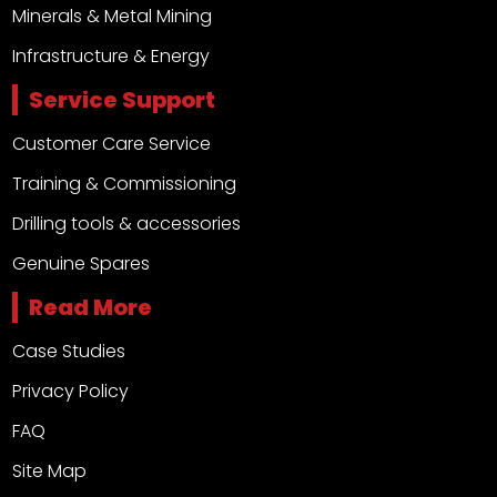
Minerals & Metal Mining
Infrastructure & Energy
Service Support
Customer Care Service
Training & Commissioning
Drilling tools & accessories
Genuine Spares
Read More
Case Studies
Privacy Policy
FAQ
Site Map