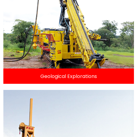
Geological Explorations