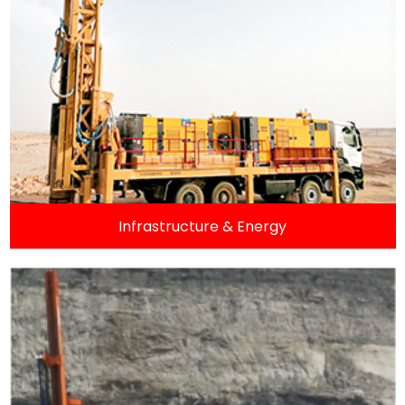
Infrastructure & Energy