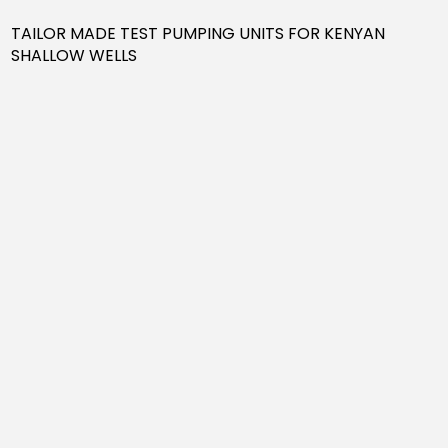
TAILOR MADE TEST PUMPING UNITS FOR KENYAN
SHALLOW WELLS