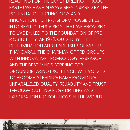
REACHING FOR THE SKY BY DRILLING THROUGH
EARTH! WE HAVE ALWAYS BEEN INSPIRED BY THE
POTENTIAL OF TECHNOLOGY AND
INNOVATION, TO TRANSFORM POSSIBILITIES
INTO REALITY. THIS VISION THAT WE PROMISED
TO LIVE BY, LED TO THE FOUNDATION OF PRD
RIGS IN THE YEAR 1972. GUIDED BY THE
DETERMINATION AND LEADERSHIP OF MR. T.P.
THANGARAJ, THE CHAIRMAN OF PRD GROUPS,
WITH INNOVATIVE TECHNOLOGY, RESEARCH
AND THE BEST MINDS STRIVING FOR
GROUNDBREAKING EXCELLENCE, WE EVOLVED
TO BECOME A LEADING NAME PROVIDING
UNPARALLELED QUALITY, RELIABILITY AND TRUST
THROUGH CUTTING EDGE DRILLING AND
EXPLORATION RIG SOLUTIONS IN THE WORLD.